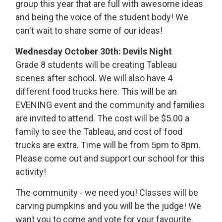
group this year that are full with awesome ideas
and being the voice of the student body! We
can't wait to share some of our ideas!
Wednesday October 30th: Devils Night
Grade 8 students will be creating Tableau
scenes after school. We will also have 4
different food trucks here. This will be an
EVENING event and the community and families
are invited to attend. The cost will be $5.00 a
family to see the Tableau, and cost of food
trucks are extra. Time will be from 5pm to 8pm.
Please come out and support our school for this
activity!
The community - we need you! Classes will be
carving pumpkins and you will be the judge! We
want you to come and vote for your favourite.