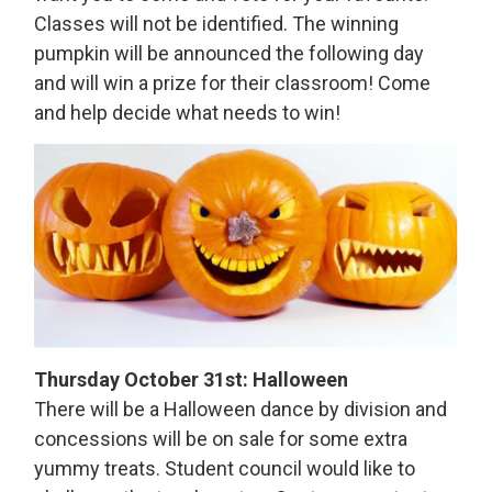
Classes will not be identified. The winning
pumpkin will be announced the following day
and will win a prize for their classroom! Come
and help decide what needs to win!
Thursday October 31st: Halloween
There will be a Halloween dance by division and
concessions will be on sale for some extra
yummy treats. Student council would like to