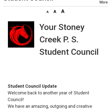
More
Your Stoney
Creek P. S.
Student Council
Student Council Update
Welcome back to another year of Student
Council!
We have an amazing, outgoing and creative