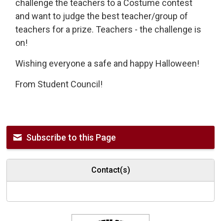
challenge the teachers to a Costume contest
and want to judge the best teacher/group of
teachers for a prize. Teachers - the challenge is
on!
Wishing everyone a safe and happy Halloween!
From Student Council!
Subscribe to this Page
Contact(s)