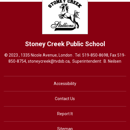
Stoney Creek
Public School
© 2023 , 1335 Nicole Avenue, London . Tel.
519-850-8698
, Fax 519-
850-8754,
stoneycreek@tvdsb.ca,
Superintendent: 
B. Neilsen
Accessibility
Contact Us
Report It
Sitemap