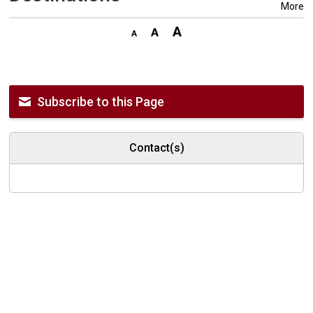
More
Subscribe to this Page
Contact(s)