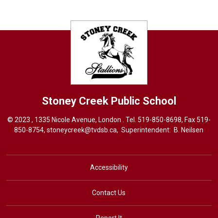
Stoney Creek
Public School
© 2023 , 1335 Nicole Avenue, London . Tel.
519-850-8698
, Fax 519-
850-8754,
stoneycreek@tvdsb.ca,
Superintendent: 
B. Neilsen
Accessibility
Contact Us
Report It