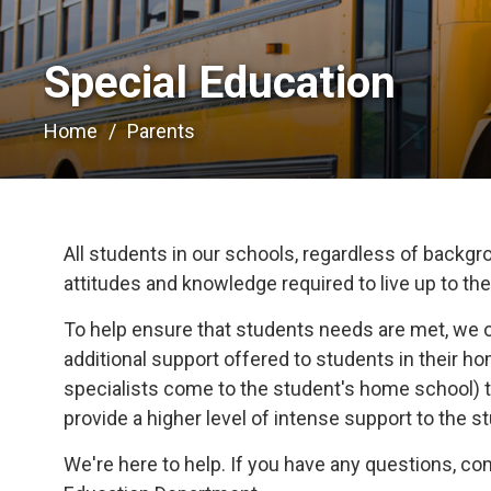
Special Education 
Home
Parents
All students in our schools, regardless of backgrou
attitudes and knowledge required to live up to their
To help ensure that students needs are met, we 
additional support offered to students in their 
specialists come to the student's home school) t
provide a higher level of intense support to the s
We're here to help. If you have any questions, c