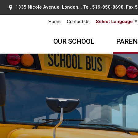
1335 Nicole Avenue, London, . Tel.
519-850-8698
, Fax
Home
Contact Us
Select Language
OUR SCHOOL
PAREN