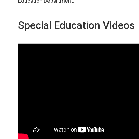
Education Department.
Special Education Videos