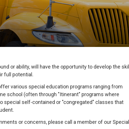
nd or ability, will have the opportunity to develop the skil
 full potential.
offer various special education programs ranging from
home school (often through "Itinerant" programs where
o special self-contained or "congregated" classes that
tudent.
omments or concerns, please call a member of our Specia