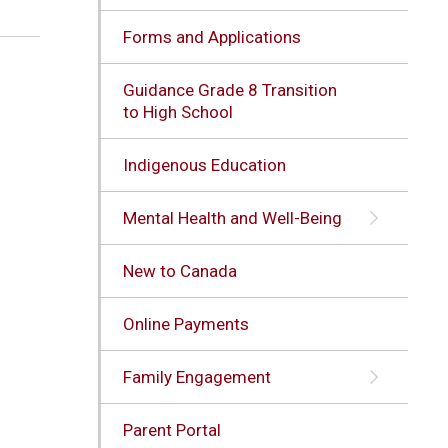
Forms and Applications
Guidance Grade 8 Transition
to High School
Indigenous Education
Mental Health and Well-Being
New to Canada
Online Payments
Family Engagement
Parent Portal