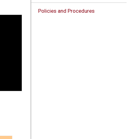
Policies and Procedures