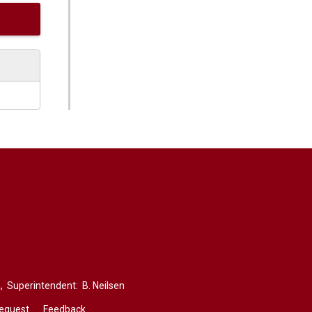
,
Superintendent: 
B. Neilsen
Request
Feedback