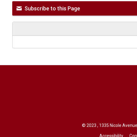
Subscribe to this Page
© 2023 , 1335 Nicole Avenue,
Accessibility
Con