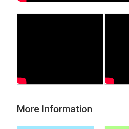
More Information