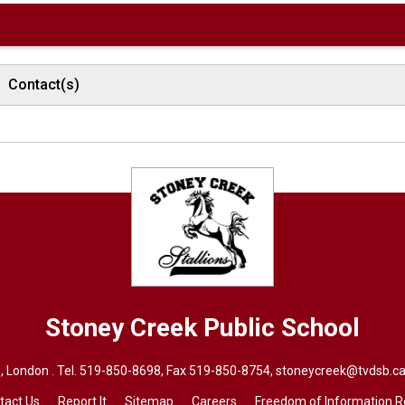
Contact(s)
Stoney Creek
Public School
 London . Tel.
519-850-8698
, Fax 519-850-8754,
stoneycreek@tvdsb.ca
tact Us
Report It
Sitemap
Careers
Freedom of Information 