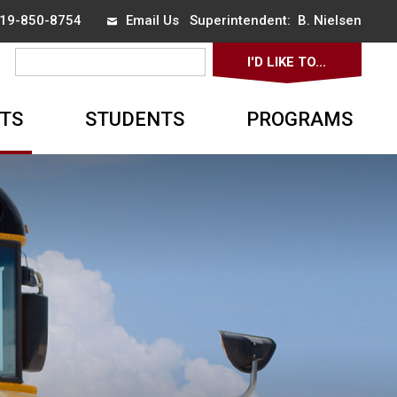
 519-850-8754
Email Us
Superintendent: 
B. Nielsen
I'D LIKE TO... 
▼
TS
STUDENTS
PROGRAMS