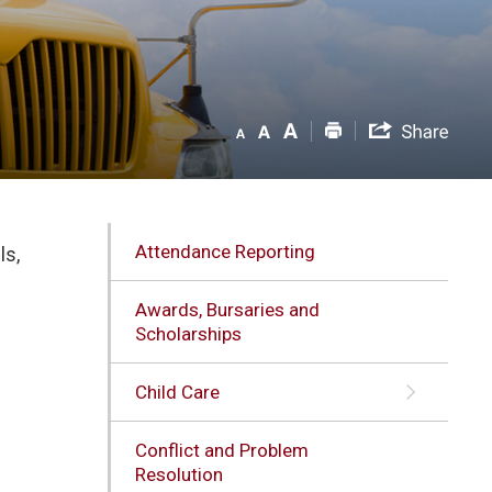
Attendance Reporting
ls,
Awards, Bursaries and
Scholarships
Child Care
Conflict and Problem
l
Resolution