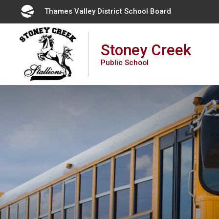
Skip
Thames Valley District School Board 
to
Content
Stoney Creek
Public School