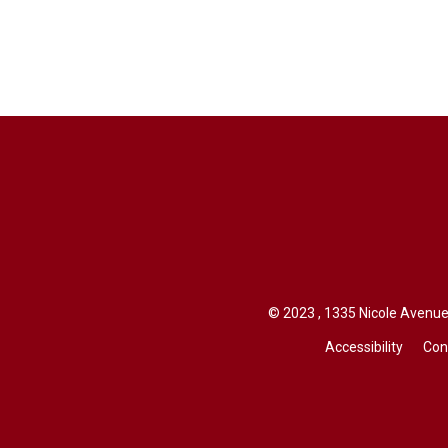
© 2023 , 1335 Nicole Avenue,
Accessibility
Con