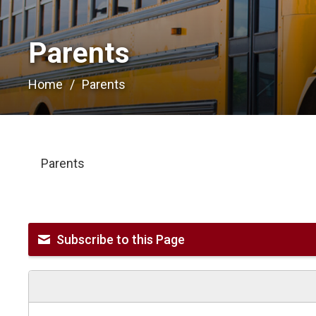
Parents 
Home
Parents
Parents
Subscribe to this Page