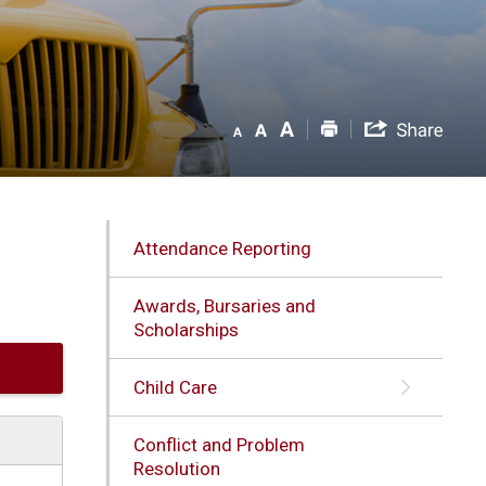
Attendance Reporting
Awards, Bursaries and
Scholarships
Child Care
Conflict and Problem
Resolution