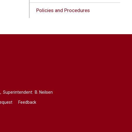
Policies and Procedures
,
Superintendent: 
B. Neilsen
Request
Feedback