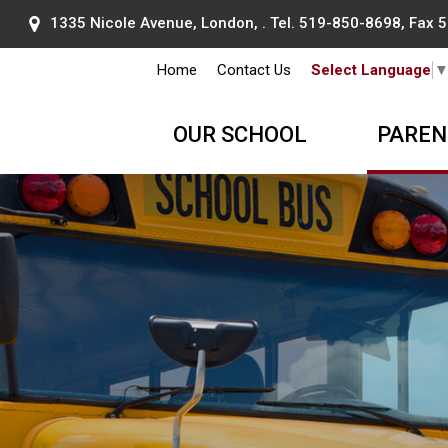
1335 Nicole Avenue, London, . Tel.
519-850-8698
, Fax
Home
Contact Us
Select Language
OUR SCHOOL
PAREN