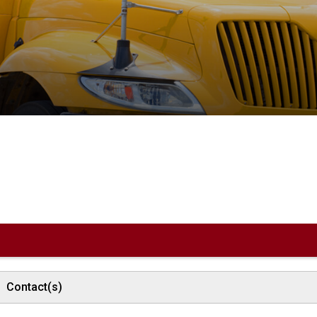
Contact(s)