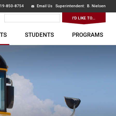
 519-850-8754
Email Us
Superintendent: 
B. Nielsen
I'D LIKE TO... 
▼
TS
STUDENTS
PROGRAMS