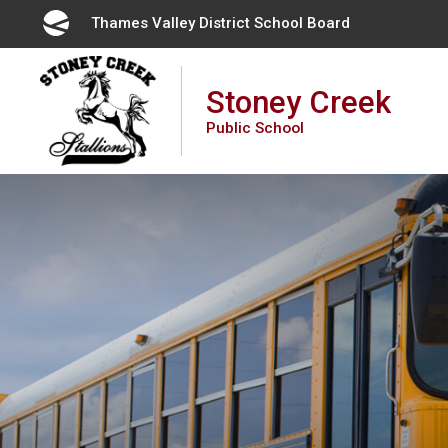
Skip
Thames Valley District School Board 
to
Content
Stoney Creek
Public School