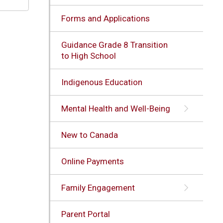
Forms and Applications
Guidance Grade 8 Transition
to High School
Indigenous Education
Mental Health and Well-Being
New to Canada
Online Payments
Family Engagement
Parent Portal