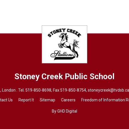
Stoney Creek
Public School
 London . Tel.
519-850-8698
, Fax 519-850-8754,
stoneycreek@tvdsb.ca
tact Us
Report It
Sitemap
Careers
Freedom of Information 
By GHD Digital