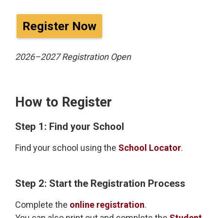
Register Now
2026–2027 Registration Open
How to Register
Step 1: Find your School
Find your school using the
School Locator
.
Step 2: Start the Registration Process
Complete the
online registration
.
You can also print out and complete the
Student