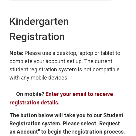
Kindergarten
Registration
Note:
Please use a desktop, laptop or tablet to
complete your account set up. The current
student registration system is not compatible
with any mobile devices.
On mobile?
Enter your email to receive
registration details.
The button below will take you to our Student
Registration system. Please select "Request
an Account" to begin the registration process.