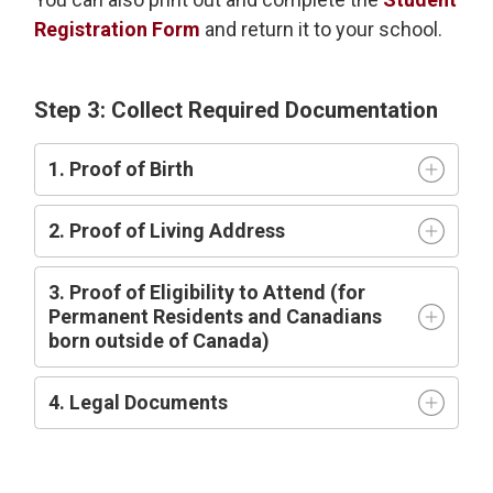
Registration Form
and return it to your school.
Step 3: Collect Required Documentation
1. Proof of Birth
2. Proof of Living Address
3. Proof of Eligibility to Attend (for
Permanent Residents and Canadians
born outside of Canada)
4. Legal Documents