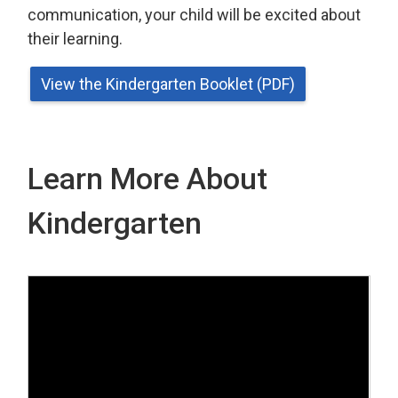
communication, your child will be excited about
their learning.
View the Kindergarten Booklet (PDF)
Learn More About
Kindergarten