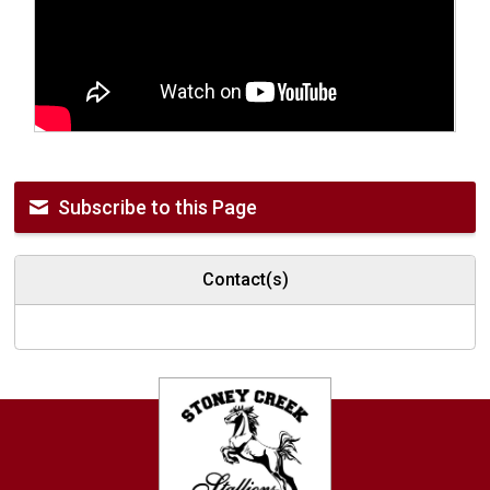
Subscribe to this Page
Contact(s)