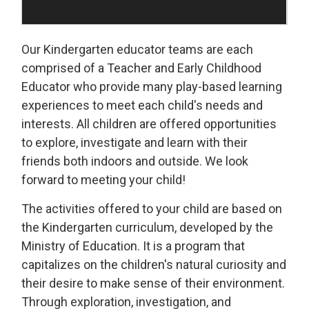
Our Kindergarten educator teams are each
comprised of a Teacher and Early Childhood
Educator who provide many play-based learning
experiences to meet each child's needs and
interests. All children are offered opportunities
to explore, investigate and learn with their
friends both indoors and outside. We look
forward to meeting your child!
The activities offered to your child are based on
the Kindergarten curriculum, developed by the
Ministry of Education. It is a program that
capitalizes on the children's natural curiosity and
their desire to make sense of their environment.
Through exploration, investigation, and