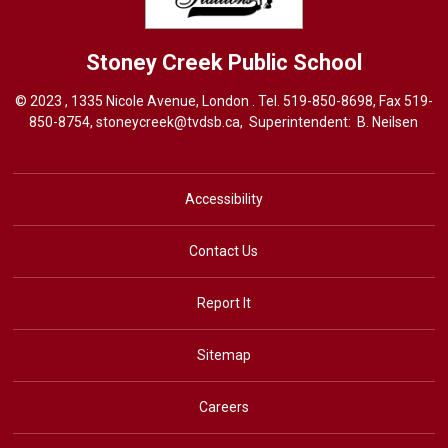
Stoney Creek
Public School
© 2023 , 1335 Nicole Avenue, London . Tel.
519-850-8698
, Fax 519-
850-8754,
stoneycreek@tvdsb.ca,
Superintendent: 
B. Neilsen
Accessibility
Contact Us
Report It
Sitemap
Careers