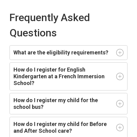
Frequently Asked
Questions
What are the eligibility requirements?
How do I register for English
Kindergarten at a French Immersion
School?
How do I register my child for the
school bus?
How do I register my child for Before
and After School care?