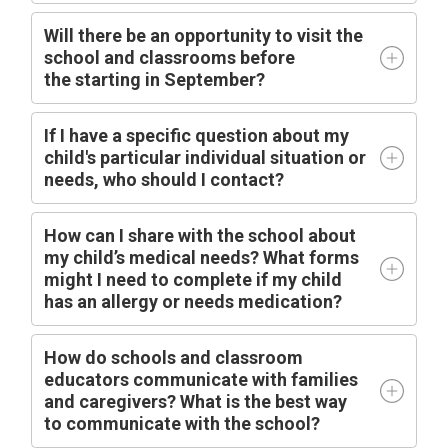
Will there be an opportunity to visit the
school and classrooms before
the
starting
in
September?
I
f I have a specific question about my
child's particular individual situation or
needs, who should I contact?
How can I share with the school about
my child’s medical needs? What forms
might I need to complete if my child
has an allergy or needs medication?
How do schools and classroom
educators communicate with families
and caregivers? What is the best way
to communicate with the school?