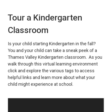
Tour a Kindergarten
Classroom
Is your child starting Kindergarten in the fall?
You and your child can take a sneak peek of a
Thames Valley Kindergarten classroom. As you
walk through this virtual learning environment
click and explore the various tags to access
helpful links and learn more about what your
child might experience at school.