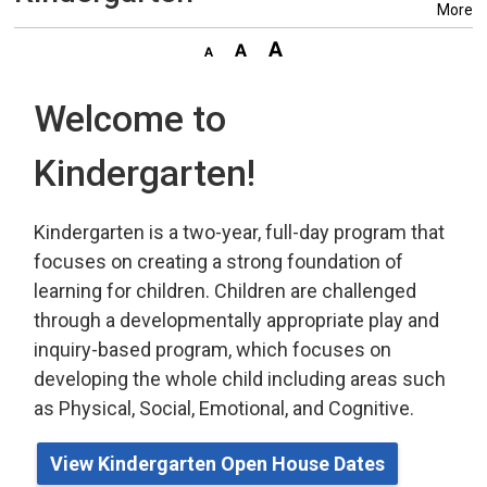
More
Welcome to
Kindergarten!
Kindergarten is a two-year, full-day program that
focuses on creating a strong foundation of
learning for children. Children are challenged
through a developmentally appropriate play
and 
inquiry-based program,
which
focuses on 
developing the whole child including areas such
as Physical, Social, Emotional, and Cognitive.
View Kindergarten Open House Dates