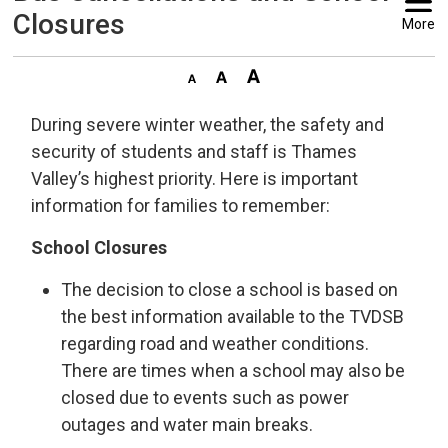
Closures
More
During severe winter weather, the safety and
security of students and staff is Thames
Valley’s highest priority. Here is important
information for families to remember:
School Closures
The decision to close a school is based on
the best information available to the TVDSB
regarding road and weather conditions.
There are times when a school may also be
closed due to events such as power
outages and water main breaks.