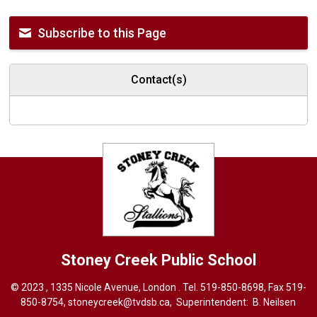
Subscribe to this Page
Contact(s)
Stoney Creek
Public School
© 2023 , 1335 Nicole Avenue, London . Tel.
519-850-8698
, Fax 519-
850-8754,
stoneycreek@tvdsb.ca,
Superintendent: 
B. Neilsen