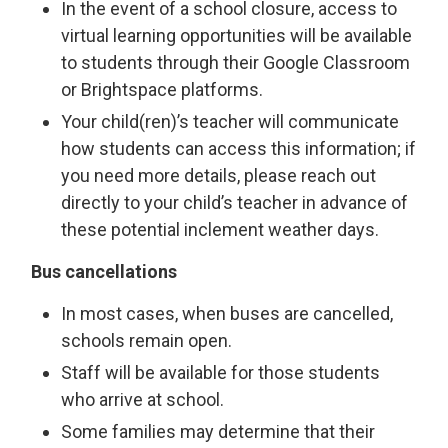
In the event of a school closure, access to
virtual learning opportunities will be available
to students through their Google Classroom
or Brightspace platforms.
Your child(ren)’s teacher will communicate
how students can access this information; if
you need more details, please reach out
directly to your child’s teacher in advance of
these potential inclement weather days.
Bus cancellations
In most cases, when buses are cancelled,
schools remain open.
Staff will be available for those students
who arrive at school.
Some families may determine that their