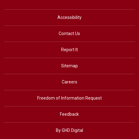
Accessibility
Contact Us
Report It
Sitemap
Careers
Freedom of Information Request
Feedback
By GHD Digital