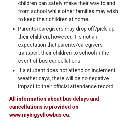
children can safely make their way to and
from school while other families may wish
to keep their children at home.
Parents/caregivers may drop off/pick-up
their children, however, it is not an
expectation that parents/caregivers
transport their children to school in the
event of bus cancellations.
If a student does not attend on inclement
weather days, there will be no negative
impact to their official attendance record.
All information about bus delays and
cancellations is provided on
www.mybigyellowbus.ca
.