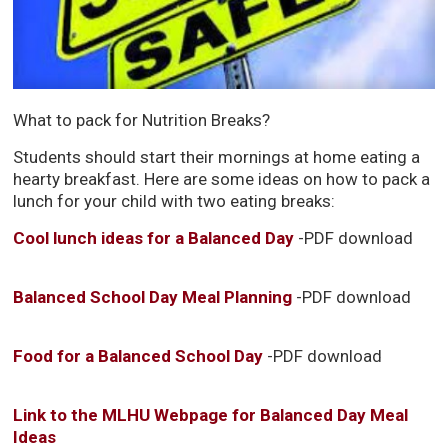
What to pack for Nutrition Breaks?
Students should start their mornings at home eating a
hearty breakfast. Here are some ideas on how to pack a
lunch for your child with two eating breaks:
Cool lunch ideas for a Balanced Day
-PDF download
Balanced School Day Meal Planning
-PDF download
Food for a Balanced School Day
-PDF download
Link to the MLHU Webpage for Balanced Day Meal
Ideas