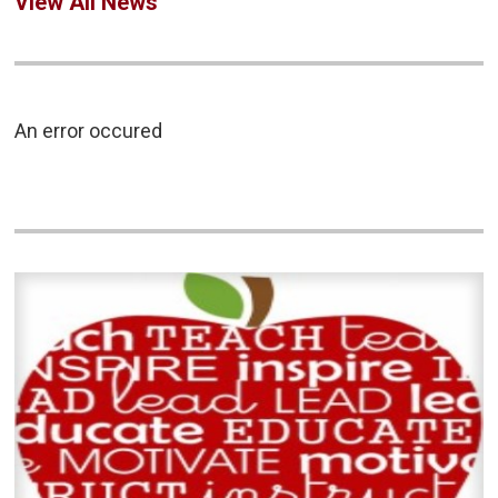
View All News
An error occured