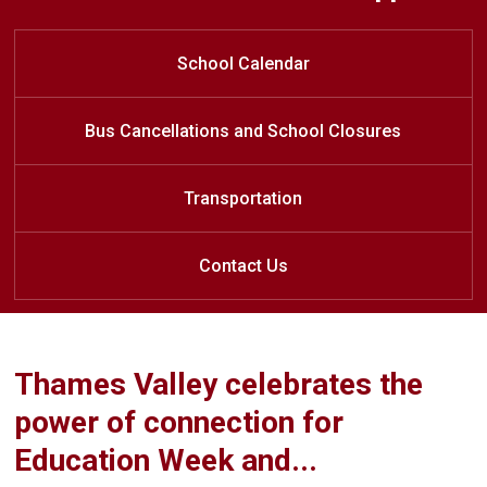
Welcome to Stoney Creek Public
Welcome to Stoney Creek Public
Welcome to Stoney Creek Public
Learn at Home
School
School
School
School Calendar
Bus Cancellations and School Closures
Transportation
Contact Us
Thames Valley celebrates the
power of connection for
Education Week and...