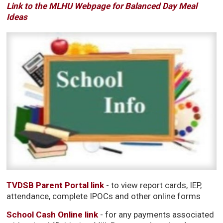
Link to the MLHU Webpage for Balanced Day Meal
Ideas
TVDSB Parent Portal link
- to view report cards, IEP, 
attendance, complete IPOCs and other online forms
School Cash Online link
- for any payments associated 