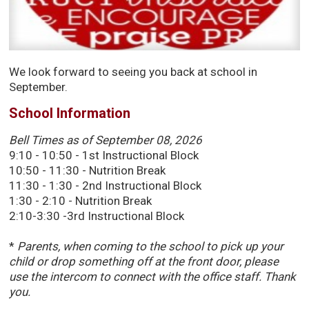
We look forward to seeing you back at school in
September.
School Information
Bell
Times as of September 08, 2026
9:10 - 10:50 - 1st Instructional Block
10:50 - 11:30 - Nutrition Break
11:30 - 1:30 - 2nd Instructional Block
1:30 - 2:10 - Nutrition Break
2:10-3:30 -3rd Instructional Block
*
Parents, when coming to the school to pick up your
child or drop something off at the front door, please
use the intercom to connect with the office staff. Thank
you.