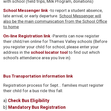
with school (field trips, Milk Program, donations)
School Messenger link
-to report a student absence,
late arrival, or early departure.
School Messenger will
also be the main communication from the School Office
to home
On-line Registration link
-Parents can now register 
their child/ren online for Thames Valley schools (Before
you register your child for school, please enter your
address in the
school locator tool
to find out which 
school's attendance area you live in).
Bus Transportation information link
Registration process for Sept... families must register
their child for a bus ride this fall.
a) 
Check Bus Eligibility
b)
Mandatory Bus Registration