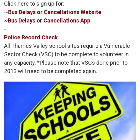
Click here to sign up for:
~
Bus Delays or Cancellations Website
~
Bus Delays or Cancellations App
-
Police Record Check
All Thames Valley school sites require a Vulnerable
Sector Check (VSC) to be complete to volunteer in
any capacity. *Please note that VSCs done prior to
2013 will need to be completed again.