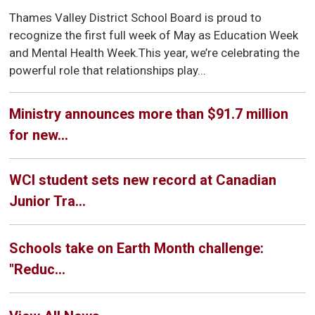
Thames Valley District School Board is proud to
recognize the first full week of May as Education Week
and Mental Health Week.This year, we’re celebrating the
powerful role that relationships play...
Ministry announces more than $91.7 million
for new...
WCI student sets new record at Canadian
Junior Tra...
Schools take on Earth Month challenge:
"Reduc...