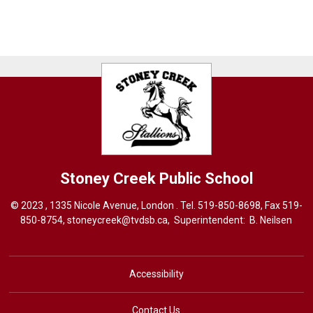
Stoney Creek
Public School
© 2023 , 1335 Nicole Avenue, London . Tel.
519-850-8698
, Fax 519-
850-8754,
stoneycreek@tvdsb.ca,
Superintendent: 
B. Neilsen
Accessibility
Contact Us