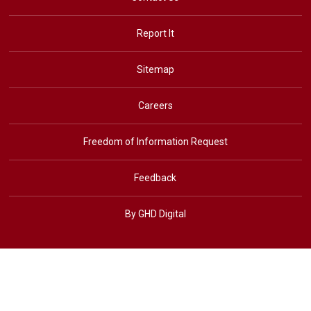
Report It
Sitemap
Careers
Freedom of Information Request
Feedback
By GHD Digital