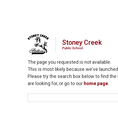
Stoney Creek
Public School
The page you requested is not available.
This is most likely because we've launched
Please try the search box below to find the 
are looking for, or go to our
home page
.