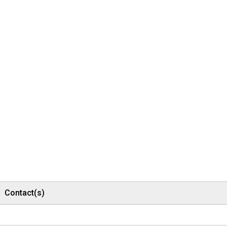
Contact(s)