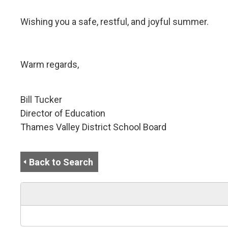
Wishing you a safe, restful, and joyful summer.
Warm regards,
Bill Tucker
Director of Education
Thames Valley District School Board
Back to Search