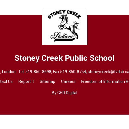
Stoney Creek
Public School
 London . Tel.
519-850-8698
, Fax 519-850-8754,
stoneycreek@tvdsb.ca
tact Us
Report It
Sitemap
Careers
Freedom of Information 
By GHD Digital