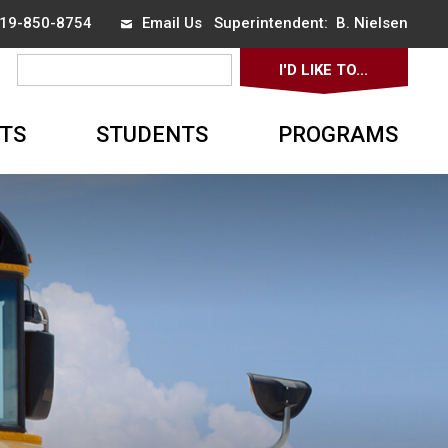
 519-850-8754
Email Us
Superintendent: 
B. Nielsen
I'D LIKE TO... 
▼
TS
STUDENTS
PROGRAMS