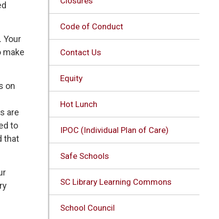
Closures
ed
Code of Conduct
. Your
to make
Contact Us
Equity
s on
Hot Lunch
es are
ed to
IPOC (Individual Plan of Care)
d that
Safe Schools
ur
SC Library Learning Commons
ry
School Council