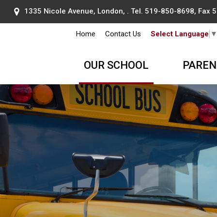
1335 Nicole Avenue, London, . Tel.
519-850-8698
, Fax
Home
Contact Us
Select Language
OUR SCHOOL
PAREN