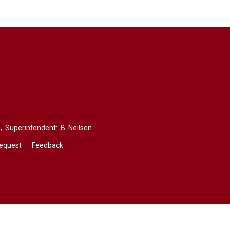
,
Superintendent: 
B. Neilsen
Request
Feedback