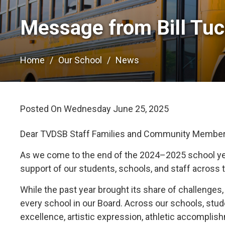
Message from Bill Tuck
Home
Our School
News
Posted On Wednesday June 25, 2025 
Dear TVDSB Staff Families and Community Member
As we come to the end of the 2024–2025 school yea
support of our students, schools, and staff across 
While the past year brought its share of challeng
every school in our Board. Across our schools, st
excellence, artistic expression, athletic accompli