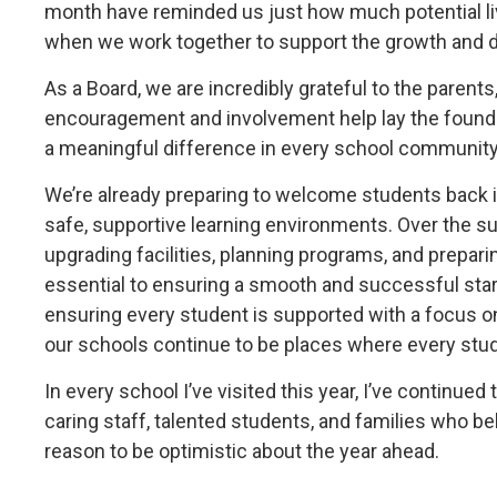
month have reminded us just how much potential l
when we work together to support the growth and 
As a Board, we are incredibly grateful to the parent
encouragement and involvement help lay the founda
a meaningful difference in every school community
We’re already preparing to welcome students back
safe, supportive learning environments. Over the s
upgrading facilities, planning programs, and prepari
essential to ensuring a smooth and successful star
ensuring every student is supported with a focus on
our schools continue to be places where every stud
In every school I’ve visited this year, I’ve continu
caring staff, talented students, and families who be
reason to be optimistic about the year ahead.