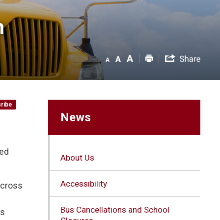
 
ribe
News
ued
About Us
Accessibility
across
Bus Cancellations and School
is