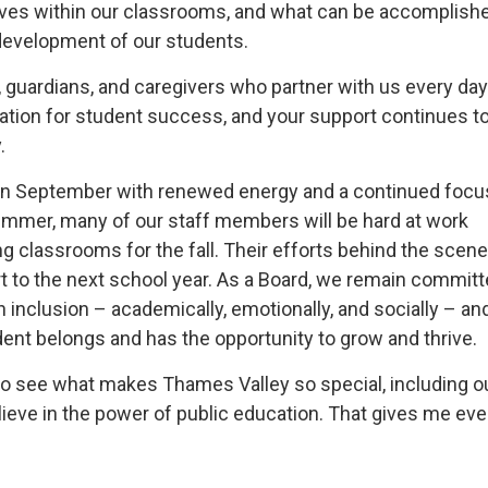
ives within our classrooms, and what can be accomplish
development of our students.
s, guardians, and caregivers who partner with us every day
tion for student success, and your support continues 
.
 in September with renewed energy and a continued focu
ummer, many of our staff members will be hard at work
ng classrooms for the fall. Their efforts behind the scen
t to the next school year. As a Board, we remain committ
 inclusion – academically, emotionally, and socially – an
ent belongs and has the opportunity to grow and thrive.
ed to see what makes Thames Valley so special, including o
lieve in the power of public education. That gives me eve