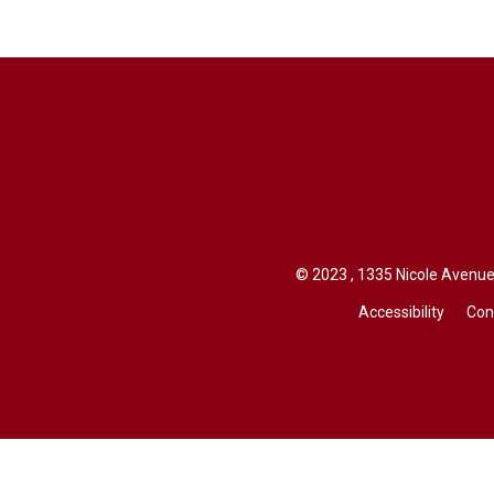
© 2023 , 1335 Nicole Avenue,
Accessibility
Con