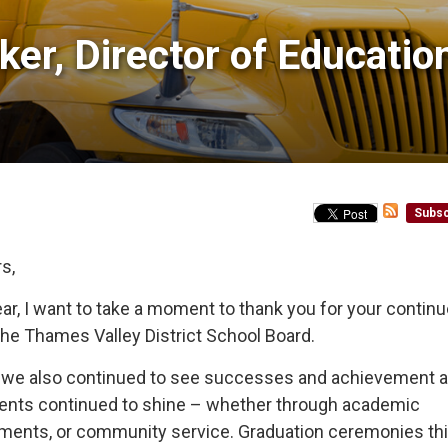
er, Director of Education
Subsc
s,
r, I want to take a moment to thank you for your contin
the Thames Valley District School Board.
es, we also continued to see successes and achievement 
udents continued to shine – whether through academic
shments, or community service. Graduation ceremonies th