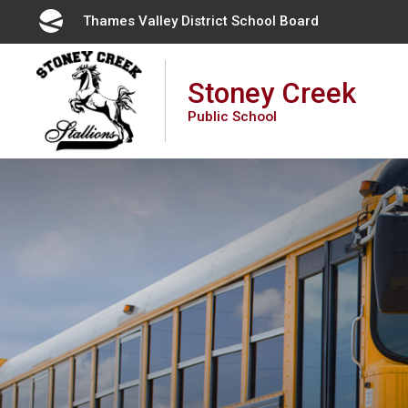
Skip
Thames Valley District School Board 
to
Content
Stoney Creek
Public School