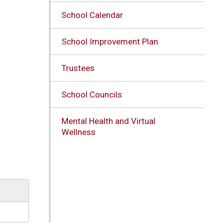
School Calendar
School Improvement Plan
Trustees
School Councils
Mental Health and Virtual
Wellness