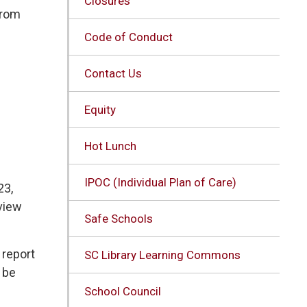
Closures
from
Code of Conduct
Contact Us
Equity
Hot Lunch
IPOC (Individual Plan of Care)
3, 
view
Safe Schools
report 
SC Library Learning Commons
 be
School Council