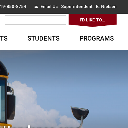
 519-850-8754
Email Us
Superintendent: 
B. Nielsen
I'D LIKE TO... 
▼
TS
STUDENTS
PROGRAMS