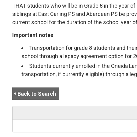
THAT students who will be in Grade 8 in the year o
siblings at East Carling PS and Aberdeen PS be prov
current school for the duration of the school year of
Important notes
Transportation for grade 8 students and their
school through a legacy agreement option for 20
Students currently enrolled in the Oneida La
transportation, if currently eligible) through a 
Back to Search