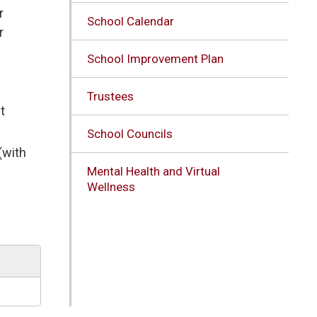
r
School Calendar
r
School Improvement Plan
Trustees
t
School Councils
(with
Mental Health and Virtual
Wellness