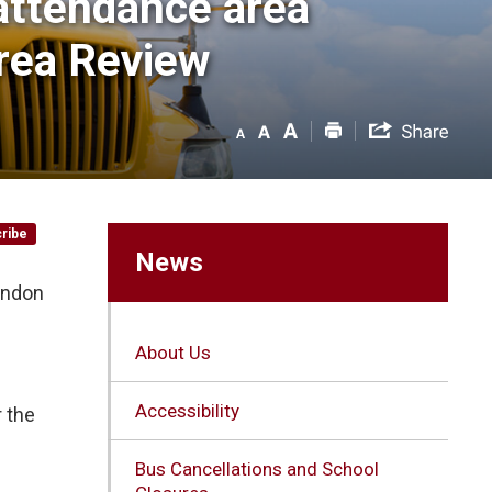
attendance area 
rea Review
ribe
News
ondon
About Us
Accessibility
r the
Bus Cancellations and School