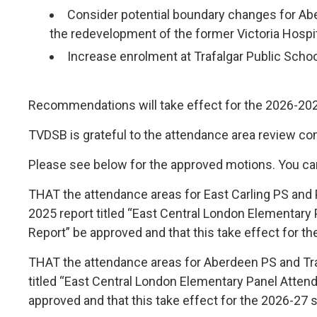
Consider potential boundary changes for Ab
the redevelopment of the former Victoria Hospit
Increase enrolment at Trafalgar Public Schoo
Recommendations will take effect for the 2026-202
TVDSB is grateful to the attendance area review c
Please see below for the approved motions. You ca
THAT the attendance areas for East Carling PS and
2025 report titled “East Central London Elementary
Report” be approved and that this take effect for t
THAT the attendance areas for Aberdeen PS and Tr
titled “East Central London Elementary Panel Atten
approved and that this take effect for the 2026-27 