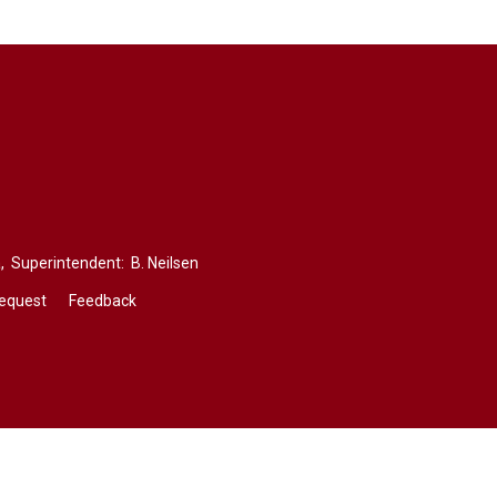
,
Superintendent: 
B. Neilsen
Request
Feedback