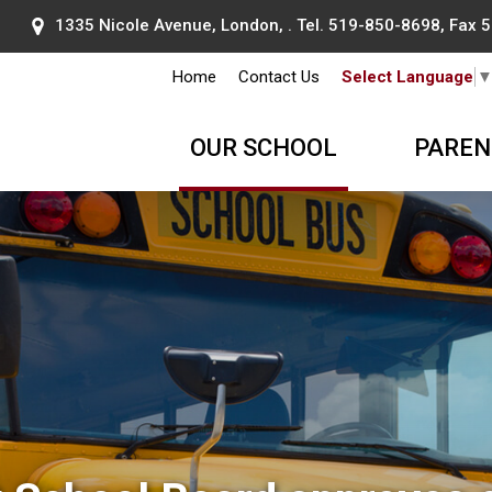
1335 Nicole Avenue, London, . Tel.
519-850-8698
, Fax
Home
Contact Us
Select Language
OUR SCHOOL
PAREN