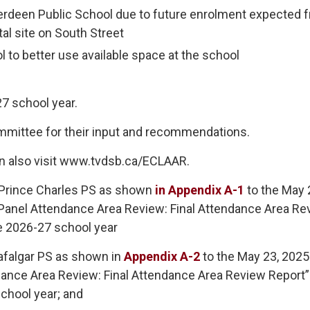
erdeen Public School due to future enrolment expected 
al site on South Street
l to better use available space at the school
7 school year.
ommittee for their input and recommendations.
n also visit www.tvdsb.ca/ECLAAR.
 Prince Charles PS as shown
in Appendix A-1
to the May 2
 Panel Attendance Area Review: Final Attendance Area Re
he 2026-27 school year
afalgar PS as shown in
Appendix A-2
to the May 23, 2025 
dance Area Review: Final Attendance Area Review Report”
school year; and