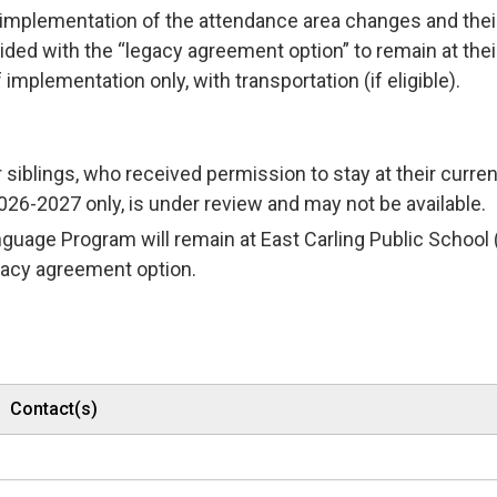
f implementation of the attendance area changes and thei
ided with the “legacy agreement option” to remain at thei
 implementation only, with transportation (if eligible).
 siblings, who received permission to stay at their curren
26-2027 only, is under review and may not be available.
nguage Program will remain at East Carling Public School 
legacy agreement option.
Contact(s)