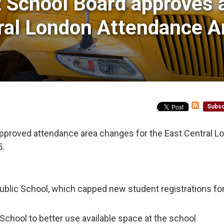
t School Board approves 
ral London Attendance A
Subsc
pproved attendance area changes for the East Central L
5.
ublic School, which capped new student registrations fo
School to better use available space at the school