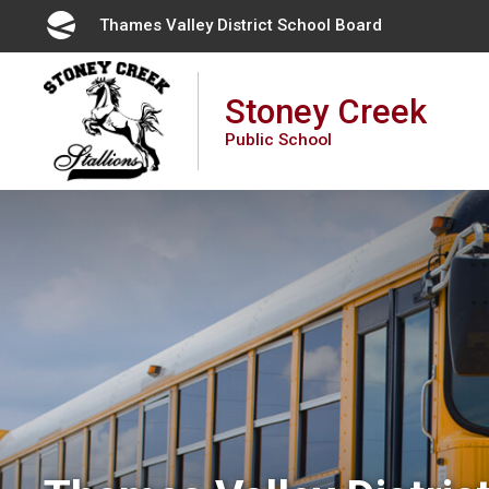
Skip
Thames Valley District School Board 
to
Content
Stoney Creek
Public School