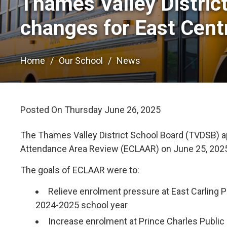
Thames Valley Distric
changes for East Cent
Home
Our School
News
Posted On Thursday June 26, 2025 
The Thames Valley District School Board (TVDSB) a
Attendance Area Review (ECLAAR) on June 25, 202
The goals of ECLAAR were to:
Relieve enrolment pressure at East Carling P
2024-2025 school year
Increase enrolment at Prince Charles Public 