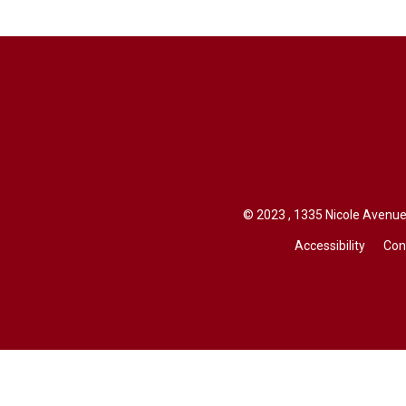
© 2023 , 1335 Nicole Avenue,
Accessibility
Con