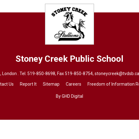
Stoney Creek
Public School
 London . Tel.
519-850-8698
, Fax 519-850-8754,
stoneycreek@tvdsb.ca
tact Us
Report It
Sitemap
Careers
Freedom of Information 
By GHD Digital